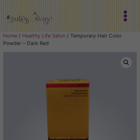
Home
/
Healthy Life Salon
/ Temporary Hair Color
Powder – Dark Red