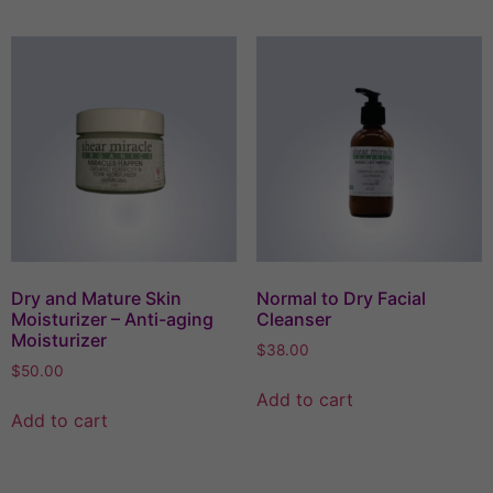
Dry and Mature Skin
Normal to Dry Facial
Moisturizer – Anti-aging
Cleanser
Moisturizer
$
38.00
$
50.00
Add to cart
Add to cart