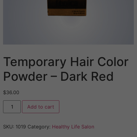
Temporary Hair Color
Powder – Dark Red
$
36.00
Add to cart
SKU:
1019
Category:
Healthy Life Salon