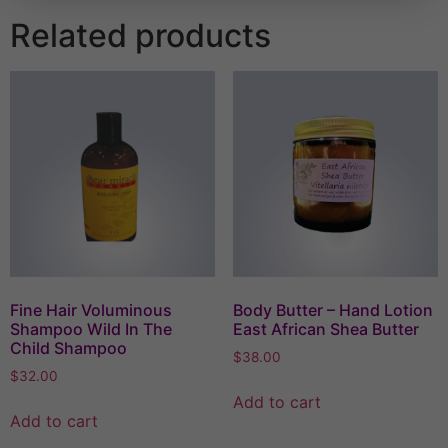
Related products
Fine Hair Voluminous
Body Butter – Hand Lotion
Shampoo Wild In The
East African Shea Butter
Child Shampoo
$
38.00
$
32.00
Add to cart
Add to cart